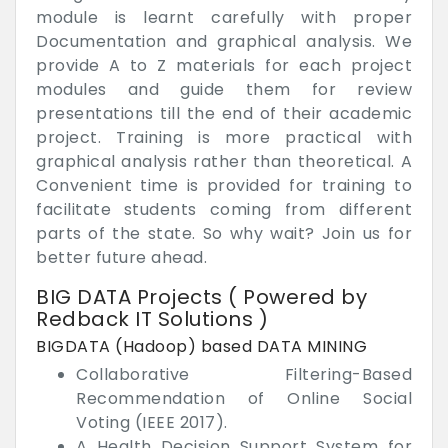
module is learnt carefully with proper
Documentation and graphical analysis. We
provide A to Z materials for each project
modules and guide them for review
presentations till the end of their academic
project. Training is more practical with
graphical analysis rather than theoretical. A
Convenient time is provided for training to
facilitate students coming from different
parts of the state. So why wait? Join us for
better future ahead.
BIG DATA Projects ( Powered by
Redback IT Solutions )
BIGDATA (Hadoop) based DATA MINING
Collaborative Filtering-Based
Recommendation of Online Social
Voting (IEEE 2017).
A Health Decision Support System for