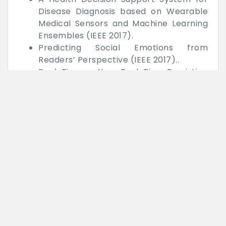
Disease Diagnosis based on Wearable
Medical Sensors and Machine Learning
Ensembles (IEEE 2017).
Predicting Social Emotions from
Readers’ Perspective (IEEE 2017)..
Real-Time or Near Real-Time Persisting
Daily Healthcare Data into HDFS and
Elastic-search Index inside a Big Data
Platform (IEEE 2017).
Learning to Extract Action Descriptions
from Narrative Text (IEEE 2017).
BIGDATA (Hadoop) based WEB
MINING
Studying the Scope of Negation for
Spanish Sentiment Analysis on Twitter
(IEEE 2017).
Statistical Features Based Real-time