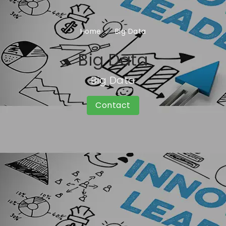
Home
Big Data
Big Data
Big Data
Contact