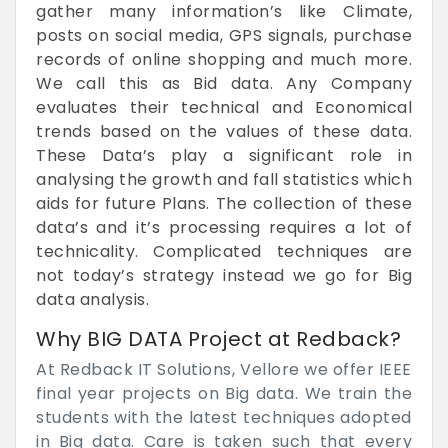
gather many information’s like Climate,
posts on social media, GPS signals, purchase
records of online shopping and much more.
We call this as Bid data. Any Company
evaluates their technical and Economical
trends based on the values of these data.
These Data’s play a significant role in
analysing the growth and fall statistics which
aids for future Plans. The collection of these
data’s and it’s processing requires a lot of
technicality. Complicated techniques are
not today’s strategy instead we go for Big
data analysis.
Why BIG DATA Project at Redback?
At Redback IT Solutions, Vellore we offer IEEE
final year projects on Big data. We train the
students with the latest techniques adopted
in Big data. Care is taken such that every