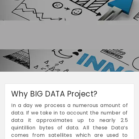
Why BIG DATA Project?
In a day we process a numerous amount of
data. If we take in to account the number of
data it approximates up to nearly 2.5
quintillion bytes of data. All these Data’s
comes from satellites which are used to